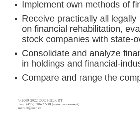
Implement own methods of fin
Receive practically all legall
on financial rehabilitation, eva
stock companies with state-
Consolidate and analyze finan
in holdings and financial-indus
Compare and range the compa
© 2009-2022 ООО ИНЭК-ИТ
Тел.: (495) 786-22-30 (многоканальный)
market@inec.ru