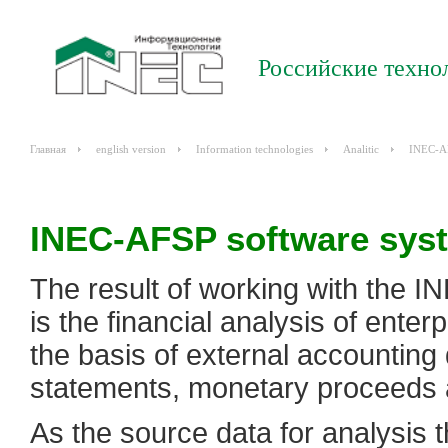
Российские техно
Главная
english version
Information technologies
Analitiс
INEC-A
INEC-AFSP software sys
The result of working with the I
is the financial analysis of enterp
the basis of external accounting 
statements, monetary proceeds 
As the source data for analysis