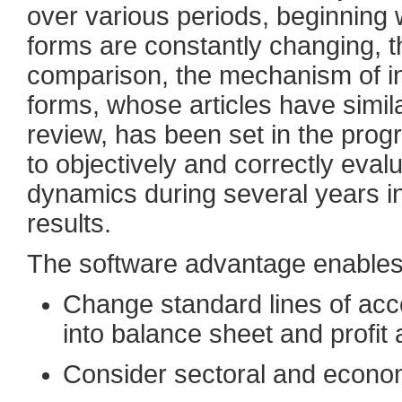
over various periods, beginning 
forms are constantly changing, tha
comparison, the mechanism of init
forms, whose articles have simi
review, has been set in the pro
to objectively and correctly eval
dynamics during several years i
results.
The software advantage enables
Change standard lines of acc
into balance sheet and profit
Consider sectoral and econom