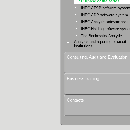
Purpose of the series
INEC-AFSP software syste
INEC-ADP software system
INEC-Analytic software sys
INEC-Holding software syst
The Bankovsky Analytic
Analysis and reporting of credit
institutions
Consulting. Audit and Evaluation
Business training
Contacts