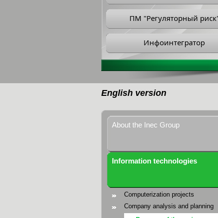
ПМ "Регуляторный риск
Инфоинтегратор
English version
About the Inec Group
Information technologies
Computerization projects
Company analysis and planning