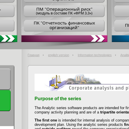
ПM "Операционный риск"
"
(модуль в составе ПК «ФРМ 3.3»)
ПK "Отчетность финансовых
П
организаций"
Главная
english version
Information technologies
Analiti
Purpose of the series
The Analytic series software products are intended for f
company activity planning and are of a
tripartite orient
The first one
is intended for internal analysis of compan
development plan. Using the analytic series products
fi
and
outside auditors
reveal the company organizational