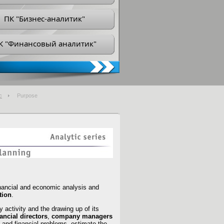
ПК "Бизнес-аналитик"
К "Финансовый аналитик"
с
Purpose
inancial and economic analysis and
ation
.
y activity and the drawing up of its
nancial directors
,
company managers
 and financial problems, estimate the