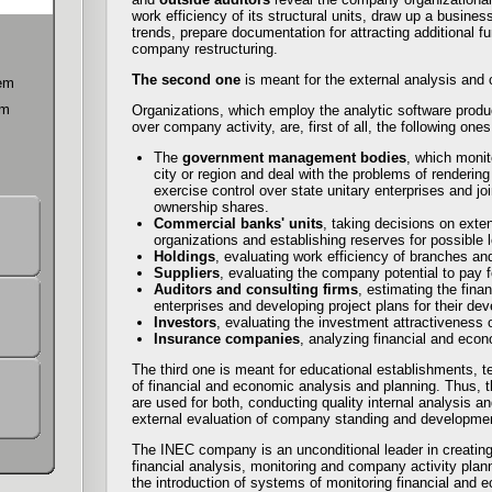
work efficiency of its structural units, draw up a busine
m
trends, prepare documentation for attracting additional f
company restructuring.
The second one
is meant for the external analysis and 
tem
em
Organizations, which employ the analytic software produ
over company activity, are, first of all, the following ones
The
government management bodies
, which monit
city or region and deal with the problems of rendering
exercise control over state unitary enterprises and j
ownership shares.
Commercial banks' units
, taking decisions on exte
organizations and establishing reserves for possible 
Holdings
, evaluating work efficiency of branches an
Suppliers
, evaluating the company potential to pay 
Auditors and consulting firms
, estimating the fina
enterprises and developing project plans for their de
Investors
, evaluating the investment attractiveness o
Insurance companies
, analyzing financial and econ
The third one is meant for educational establishments, t
of financial and economic analysis and planning. Thus, t
are used for both, conducting quality internal analysis a
external evaluation of company standing and developme
The INEC company is an unconditional leader in creating
financial analysis, monitoring and company activity plann
the introduction of systems of monitoring financial and 