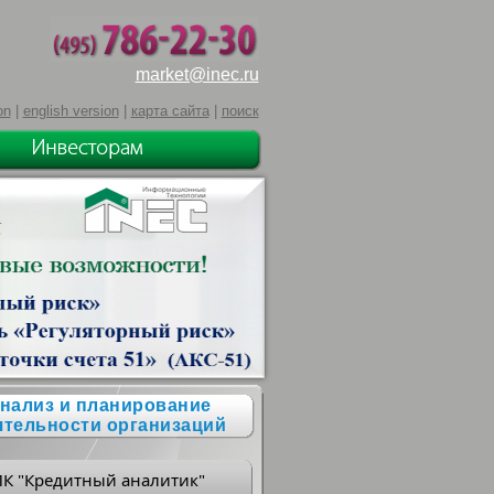
market@inec.ru
on
|
english version
|
карта сайта
|
поиск
нализ и планирование
ятельности организаций
ПК "Кредитный аналитик"