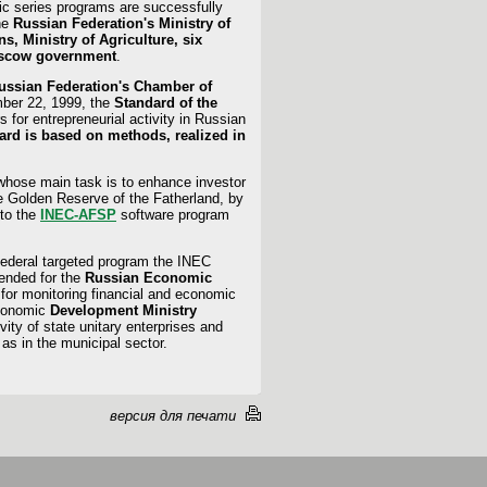
ytic series programs are successfully
the
Russian Federation's Ministry of
, Ministry of Agriculture, six
oscow government
.
Russian Federation's Chamber of
ber 22, 1999, the
Standard of the
rs for entrepreneurial activity in Russian
ard is based on methods, realized in
whose main task is to enhance investor
e Golden Reserve of the Fatherland, by
 to the
INEC-AFSP
software program
ederal targeted program the INEC
tended for the
Russian Economic
 for monitoring financial and economic
Economic
Development Ministry
ity of state unitary enterprises and
as in the municipal sector.
версия для печати