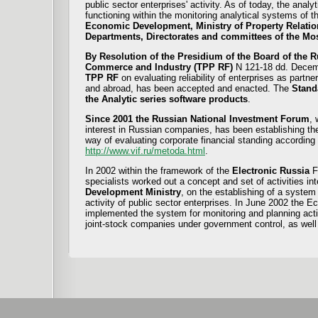
public sector enterprises' activity. As of today, the anal
functioning within the monitoring analytical systems of 
Economic Development, Ministry of Property Relations
Departments, Directorates and committees of the M
By Resolution of the Presidium of the Board of the 
Commerce and Industry (TPP RF)
N 121-18 dd. Decem
TPP RF
on evaluating reliability of enterprises as partne
and abroad, has been accepted and enacted. The
Stand
the Analytic series software products
.
Since 2001 the Russian National Investment Forum
, 
interest in Russian companies, has been establishing th
way of evaluating corporate financial standing according
http://www.vif.ru/metoda.html
.
In 2002 within the framework of the
Electronic Russia
F
specialists worked out a concept and set of activities in
Development Ministry
, on the establishing of a system
activity of public sector enterprises. In June 2002 the 
implemented the system for monitoring and planning activ
joint-stock companies under government control, as well 