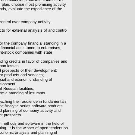
ss plan, choose most promising activity
unds, evaluate the expedience of the
control over company activity.
cts for
external
analysis of and control
:
or the company financial standing in a
 financial assistance to enterprises,
oint-stock companies with state
nding credits in favor of companies and
loan losses
d prospects of their development;
for products and services;
ncial and economic standing of
velopment;
f Russian facilities;
omic standing of insurants.
eaching their audience in fundamentals
he Analytic series software products
nd planning of company activity and
nt prospects.
 methods and software in the field of
ing. It is the winner of open tenders on
economic analysis and planning of