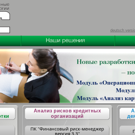
deutsch versi
Анализ рисков кредитных
А
отки
организаций
де
ПК "Финансовый риск-менеджер
версия 3.3"