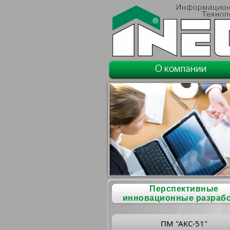
Перспективные
инновационные разраб
ПМ "АКС-51"